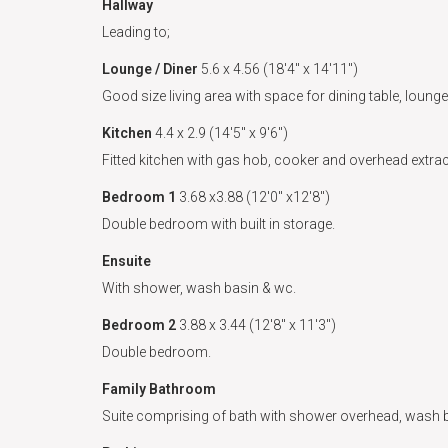
Hallway
Leading to;
Lounge / Diner
5.6 x 4.56 (18'4" x 14'11")
Good size living area with space for dining table, loung
Kitchen
4.4 x 2.9 (14'5" x 9'6")
Fitted kitchen with gas hob, cooker and overhead extrac
Bedroom 1
3.68 x3.88 (12'0" x12'8")
Double bedroom with built in storage.
Ensuite
With shower, wash basin & wc.
Bedroom 2
3.88 x 3.44 (12'8" x 11'3")
Double bedroom.
Family Bathroom
Suite comprising of bath with shower overhead, wash 