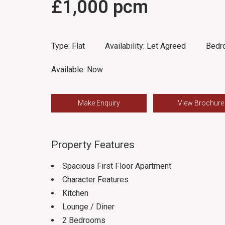
£1,000 pcm
Type:
Flat
Availability:
Let Agreed
Bedr
Available:
Now
Make Enquiry
View Brochure
Property Features
Spacious First Floor Apartment
Character Features
Kitchen
Lounge / Diner
2 Bedrooms