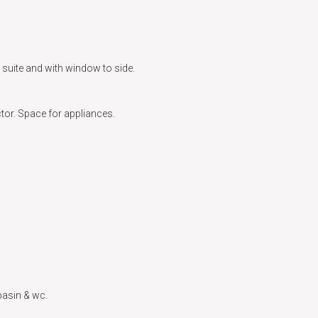
e suite and with window to side.
tor. Space for appliances.
basin & wc.