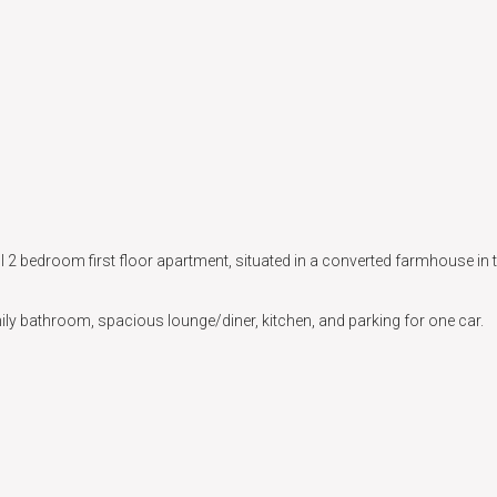
 2 bedroom first floor apartment, situated in a converted farmhouse in t
ly bathroom, spacious lounge/diner, kitchen, and parking for one car.