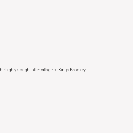
he highly sought after village of Kings Bromley.