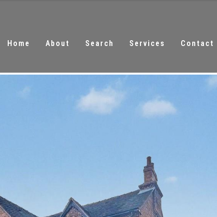
Home
About
Search
Services
Contact