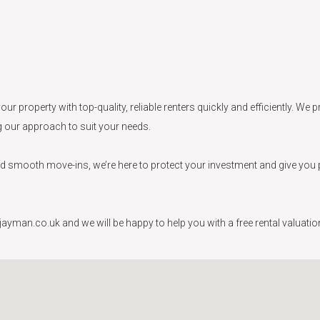
our property with top-quality, reliable renters quickly and efficiently. W
ng our approach to suit your needs.
smooth move-ins, we’re here to protect your investment and give you peac
yman.co.uk and we will be happy to help you with a free rental valuation