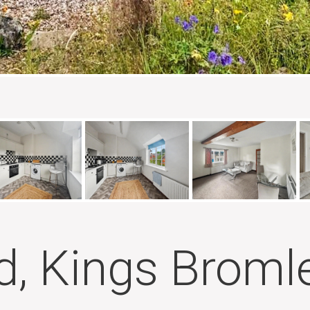
, Kings Broml