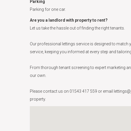
Parking
Parking for one car.
Are you a landlord with property to rent?
Let us take the hassle out of finding the right tenants.
Our professional lettings service is designed to match y
service, keeping you informed at every step and tailori
From thorough tenant screening to expert marketing and 
our own.
Please contact us on 01543 417 559 or email lettings@ja
property.