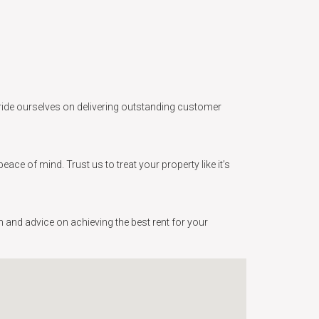
e pride ourselves on delivering outstanding customer
e of mind. Trust us to treat your property like it’s
 and advice on achieving the best rent for your