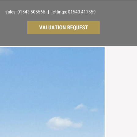
sales: 01543 505566 | lettings: 01543 417559