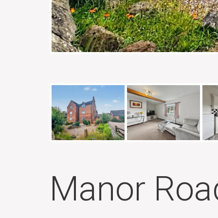
Manor Road