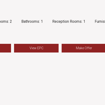
ooms:
2
Bathrooms:
1
Reception Rooms:
1
Furnis
View EPC
Make Offer