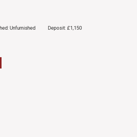
hed:
Unfurnished
Deposit:
£1,150