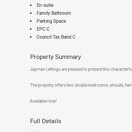
En-suite
Family Bathroom
Parking Space
EPC C
Council Tax Band C
Property Summary
Jayman Lettings are pleased to present this characterful
The property offers two double bedrooms, ensuite, fami
Available now!
Full Details