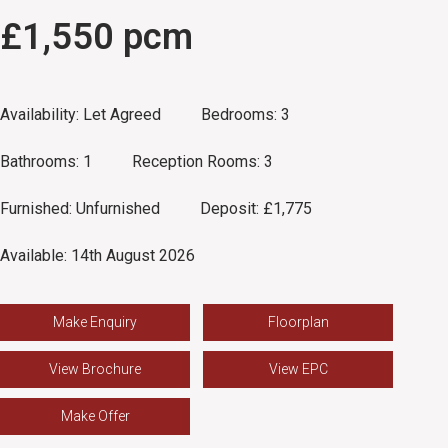
£1,550 pcm
Availability:
Let Agreed
Bedrooms:
3
Bathrooms:
1
Reception Rooms:
3
Furnished:
Unfurnished
Deposit:
£1,775
Available:
14th August 2026
Make Enquiry
Floorplan
View Brochure
View EPC
Make Offer