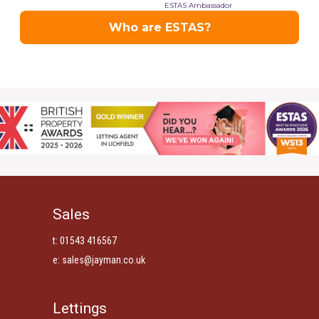
Sales
t: 01543 416567
e:
sales@jayman.co.uk
Lettings