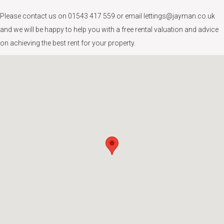
Please contact us on 01543 417 559 or email lettings@jayman.co.uk
and we will be happy to help you with a free rental valuation and advice
on achieving the best rent for your property.