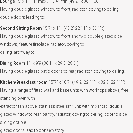
Lounge
15’ x 11’11” max / 10’4” min (49'2"’ x 36'1"’36'1"
Having double glazed window to front, radiator, coving to ceiling,
double doors leading to:
Second Sitting Room
15’7” x 11’: (49'2"’22'11"” x 36'1"’:)
Having double glazed window to front and two double glazed side
windows, feature fireplace, radiator, coving to
ceiling, archway to
Dining Room
11’ x 9’9 (36'1"’ x 29'6"’29'6")
Having double glazed patio doors to rear, radiator, coving to ceiling.
Kitchen/Breakfast room
15’7” x 10’7” (49'2"’22'11"” x 32'9"’22'11"”)
Having a range of fitted wall and base units with worktops above, free
standing oven with
extractor fan above, stainless steel sink unit with mixer tap, double
glazed window to rear, pantry, radiator, coving to ceiling, door to side,
sliding double
glazed doors lead to conservatory.