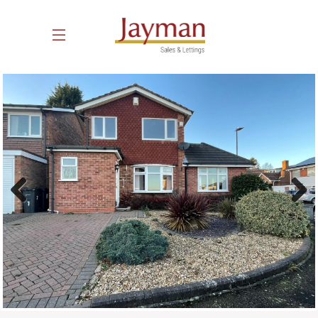
Previous
Next