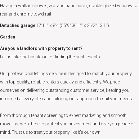
Having a walk in shower, w.c. and hand basin, double glazed window to
rear and chrome towel rail
Detached garage
17’11” x 8’4 (55'9"’36'1"” x 26'2"’13'1")
Garden
Are you a landlord with property to rent?
Let us take the hassle out of finding the right tenants.
Our professional lettings service is designed to match your property
with top-quality, reliable renters quickly and efficiently. We pride
ourselves on delivering outstanding customer service, keeping you
informed at every step and tailoring our approach to suit your needs.
From thorough tenant screening to expert marketing and smooth
move-ins, we’re here to protect your investment and give you peace of
mind. Trust us to treat your property like it’s our own.