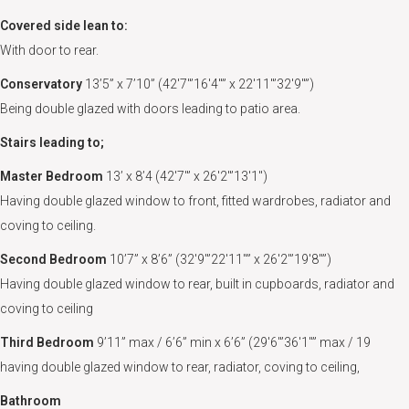
Covered side lean to:
With door to rear.
Conservatory
13’5” x 7’10” (42'7"’16'4"” x 22'11"’32'9"”)
Being double glazed with doors leading to patio area.
Stairs leading to;
Master Bedroom
13’ x 8’4 (42'7"’ x 26'2"’13'1")
Having double glazed window to front, fitted wardrobes, radiator and
coving to ceiling.
Second Bedroom
10’7” x 8’6” (32'9"’22'11"” x 26'2"’19'8"”)
Having double glazed window to rear, built in cupboards, radiator and
coving to ceiling
Third Bedroom
9’11” max / 6’6” min x 6’6” (29'6"’36'1"” max / 19
having double glazed window to rear, radiator, coving to ceiling,
Bathroom