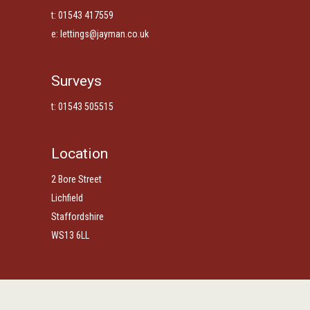
t: 01543 417559
e:
lettings@jayman.co.uk
Surveys
t: 01543 505515
Location
2 Bore Street
Lichfield
Staffordshire
WS13 6LL