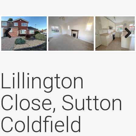
Previous
Next
Lillington
Close, Sutton
Coldfield