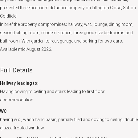
presented three bedroom detached property on Lillington Close, Sutton
Coldfield.
In brief the property compromises; hallway, w/c, lounge, dining room,
second sitting room, modern kitchen, three good size bedrooms and
bathroom. With garden to rear, garage and parking for two cars.
Available mid August 2026.
Full Details
Hallway leading to;
Having coving to ceiling and stairs leading to first floor
accommodation.
WC
having w.c., wash hand basin, partially tiled and coving to ceiling, double
glazed frosted window.