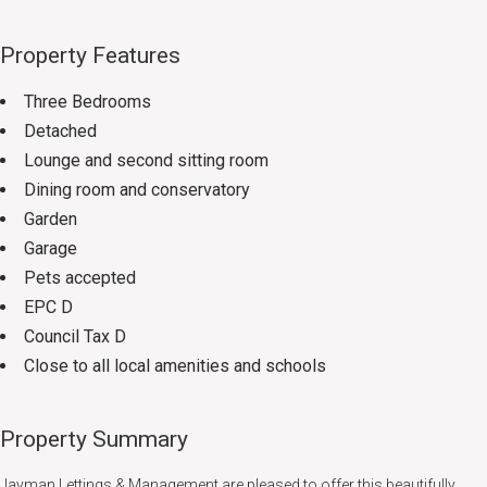
Property Features
Three Bedrooms
Detached
Lounge and second sitting room
Dining room and conservatory
Garden
Garage
Pets accepted
EPC D
Council Tax D
Close to all local amenities and schools
Property Summary
Jayman Lettings & Management are pleased to offer this beautifully