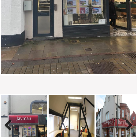
Previous
Next