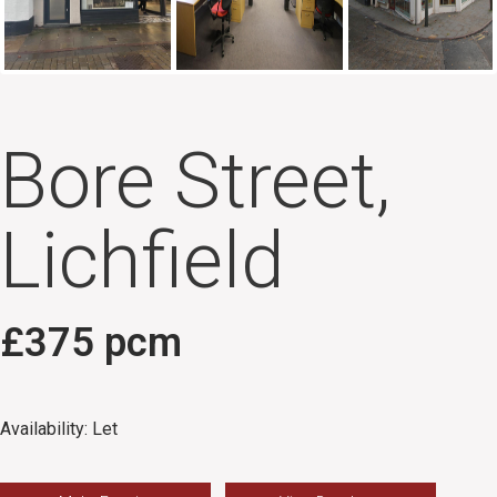
Bore Street,
Lichfield
£375 pcm
Availability:
Let