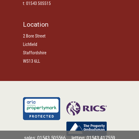
t: 01543 505515
Location
2 Bore Street
Lichfield
Staffordshire
WS13 6LL
sales: 01543 505566
letting: 01543 417559