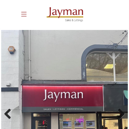
Previous
Next