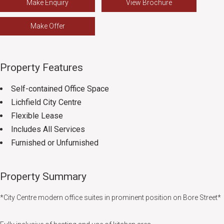
Make Enquiry
View Brochure
Make Offer
Property Features
Self-contained Office Space
Lichfield City Centre
Flexible Lease
Includes All Services
Furnished or Unfurnished
Property Summary
*City Centre modern office suites in prominent position on Bore Street*