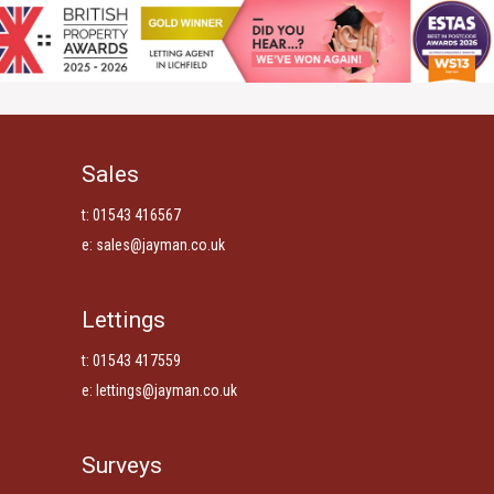
Sales
t: 01543 416567
e:
sales@jayman.co.uk
Lettings
t: 01543 417559
e:
lettings@jayman.co.uk
Surveys