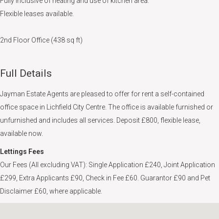
Fully inclusive of heating and use of kitchen area.
Flexible leases available.
2nd Floor Office (438 sq ft)
Full Details
Jayman Estate Agents are pleased to offer for rent a self-contained
office space in Lichfield City Centre. The office is available furnished or
unfurnished and includes all services. Deposit £800, flexible lease,
available now.
Lettings Fees
Our Fees (All excluding VAT): Single Application £240, Joint Application
£299, Extra Applicants £90, Check in Fee £60. Guarantor £90 and Pet
Disclaimer £60, where applicable.